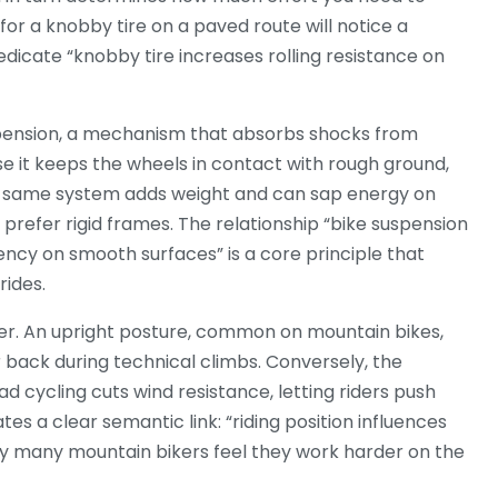
 for a knobby tire on a paved route will notice a
dicate “knobby tire increases rolling resistance on
pension
,
a mechanism that absorbs shocks from
se it keeps the wheels in contact with rough ground,
he same system adds weight and can sap energy on
prefer rigid frames. The relationship “bike suspension
ency on smooth surfaces” is a core principle that
rides.
er. An upright posture, common on mountain bikes,
er back during technical climbs. Conversely, the
d cycling cuts wind resistance, letting riders push
s a clear semantic link: “riding position influences
hy many mountain bikers feel they work harder on the