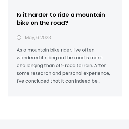
Is it harder to ride a mountain
bike on the road?
May, 6 2023
As a mountain bike rider, I've often
wondered if riding on the road is more
challenging than off-road terrain. After
some research and personal experience,
I've concluded that it can indeed be
harder due to a few factors. Firstly,
mountain bikes have wider, knobbier tires
which can increase rolling resistance and
decrease speed on pavement. Secondly,
their suspension systems are designed for
rough terrain, making them less efficient