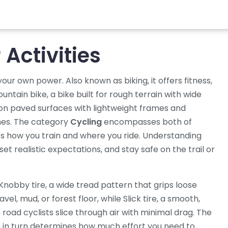
Activities
g your own power
. Also known as
biking
, it
offers fitness,
untain bike
,
a bike built for rough terrain with wide
 on paved surfaces with lightweight frames and
ines. The category
Cycling
encompasses both of
ces how you train and where you ride. Understanding
et realistic expectations, and stay safe on the trail or
Knobby tire
,
a wide tread pattern that grips loose
vel, mud, or forest floor, while
Slick tire
,
a smooth,
 road cyclists slice through air with minimal drag. The
ich in turn determines how much effort you need to