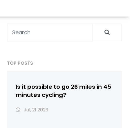
TOP POSTS
Is it possible to go 26 miles in 45
minutes cycling?
Jul, 21 2023