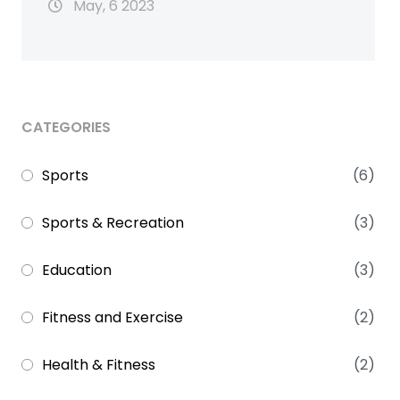
May, 6 2023
CATEGORIES
Sports
(6)
Sports & Recreation
(3)
Education
(3)
Fitness and Exercise
(2)
Health & Fitness
(2)