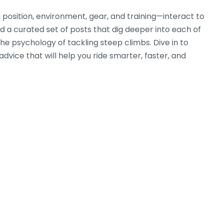
g position, environment, gear, and training—interact to
nd a curated set of posts that dig deeper into each of
 the psychology of tackling steep climbs. Dive in to
advice that will help you ride smarter, faster, and