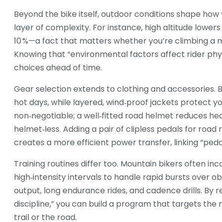
Beyond the bike itself, outdoor conditions shape how y
layer of complexity. For instance, high altitude lowe
10 %—a fact that matters whether you’re climbing a mo
Knowing that “environmental factors affect rider phys
choices ahead of time.
Gear selection extends to clothing and accessories. 
hot days, while layered, wind‑proof jackets protect
non‑negotiable; a well‑fitted road helmet reduces hea
helmet‑less. Adding a pair of clipless pedals for road 
creates a more efficient power transfer, linking “pedal 
Training routines differ too. Mountain bikers often inc
high‑intensity intervals to handle rapid bursts over o
output, long endurance rides, and cadence drills. By r
discipline,” you can build a program that targets the
trail or the road.