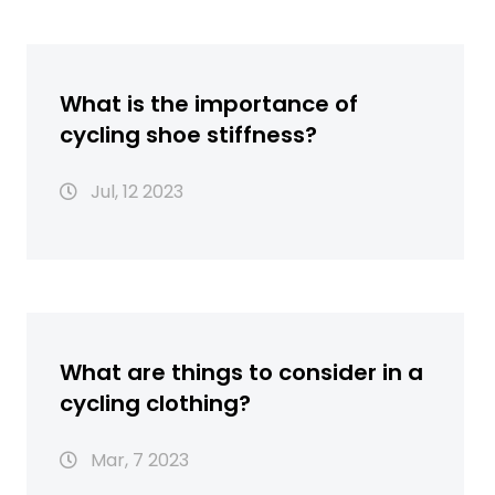
What is the importance of
cycling shoe stiffness?
Jul, 12 2023
What are things to consider in a
cycling clothing?
Mar, 7 2023