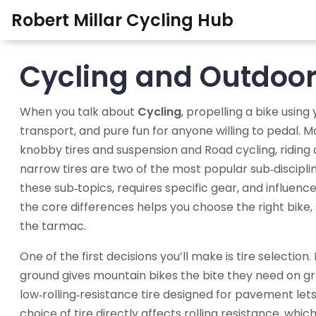
Robert Millar Cycling Hub
Cycling and Outdoor 
When you talk about
Cycling
,
propelling a bike usin
transport, and pure fun for anyone willing to pedal
.
Mo
knobby tires and suspension
and
Road cycling
,
riding
narrow tires
are two of the most popular sub‑discipl
these sub‑topics, requires specific gear, and influen
the core differences helps you choose the right bike, s
the tarmac.
One of the first decisions you’ll make is tire selection.
ground
gives mountain bikes the bite they need on gra
low‑rolling‑resistance tire designed for pavement
lets
choice of tire directly affects rolling resistance, wh