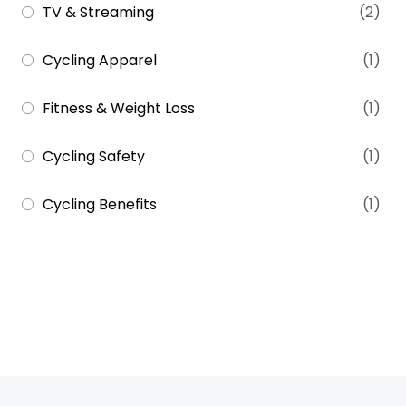
TV & Streaming
(2)
Cycling Apparel
(1)
Fitness & Weight Loss
(1)
Cycling Safety
(1)
Cycling Benefits
(1)