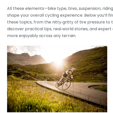
All these elements—bike type, tires, suspension, ridin
shape your overall cycling experience. Below you’ll fi
these topics, from the nitty‑gritty of tire pressure to
discover practical tips, real‑world stories, and expert 
more enjoyably across any terrain.