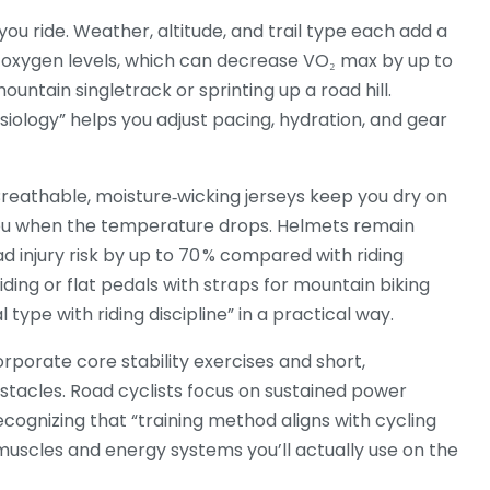
ou ride. Weather, altitude, and trail type each add a
rs oxygen levels, which can decrease VO₂ max by up to
untain singletrack or sprinting up a road hill.
iology” helps you adjust pacing, hydration, and gear
Breathable, moisture‑wicking jerseys keep you dry on
 you when the temperature drops. Helmets remain
d injury risk by up to 70 % compared with riding
riding or flat pedals with straps for mountain biking
type with riding discipline” in a practical way.
orporate core stability exercises and short,
bstacles. Road cyclists focus on sustained power
ecognizing that “training method aligns with cycling
 muscles and energy systems you’ll actually use on the