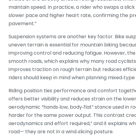
maintain speed. In practice, a rider who swaps a slick
slower pace and higher heart rate, confirming the pre
pavement.”
Suspension systems are another key factor.
Bike sus
uneven terrain
is essential for mountain biking becau
improving control and reducing fatigue. However, t
smooth roads, which explains why many road cyclists 
improves traction on rough terrain but reduces effici
riders should keep in mind when planning mixed‑type 
Riding position ties performance and comfort togeth
offers better visibility and reduces strain on the low
aerodynamic “hands‑low, body‑flat” stance used in roa
harder for the same power output. This contrast create
aerodynamics and effort required,” and it explains w
road— they are not in a wind‑slicing posture.