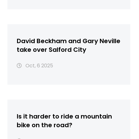
David Beckham and Gary Neville
take over Salford City
Oct, 6 2025
Is it harder to ride a mountain
bike on the road?