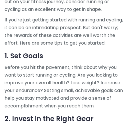
out on your fitness journey, consider running or
cycling as an excellent way to get in shape.
If you're just getting started with running and cycling,
it can be an intimidating prospect. But don't worry;
the rewards of these activities are well worth the
effort. Here are some tips to get you started:
1. Set Goals
Before you hit the pavement, think about why you
want to start running or cycling. Are you looking to
improve your overall health? Lose weight? Increase
your endurance? Setting small, achievable goals can
help you stay motivated and provide a sense of
accomplishment when you reach them.
2. Invest in the Right Gear