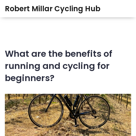
Robert Millar Cycling Hub
What are the benefits of
running and cycling for
beginners?