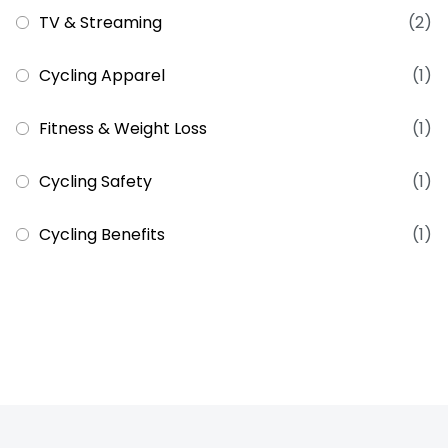
TV & Streaming
(2)
Cycling Apparel
(1)
Fitness & Weight Loss
(1)
Cycling Safety
(1)
Cycling Benefits
(1)