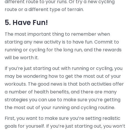
different route to your runs. Or try a new cycling
route or a different type of terrain.
5. Have Fun!
The most important thing to remember when
starting any new activity is to have fun. Commit to
running or cycling for the long run, and the rewards
will be worth it.
If you’re just starting out with running or cycling, you
may be wondering how to get the most out of your
workouts. The good news is that both activities offer
a number of health benefits, and there are many
strategies you can use to make sure you’re getting
the most out of your running and cycling routine.
First, you want to make sure you’re setting realistic
goals for yourself. If you’re just starting out, you won’t