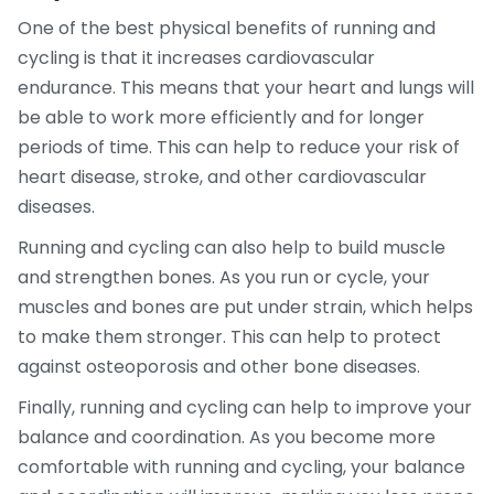
One of the best physical benefits of running and
cycling is that it increases cardiovascular
endurance. This means that your heart and lungs will
be able to work more efficiently and for longer
periods of time. This can help to reduce your risk of
heart disease, stroke, and other cardiovascular
diseases.
Running and cycling can also help to build muscle
and strengthen bones. As you run or cycle, your
muscles and bones are put under strain, which helps
to make them stronger. This can help to protect
against osteoporosis and other bone diseases.
Finally, running and cycling can help to improve your
balance and coordination. As you become more
comfortable with running and cycling, your balance