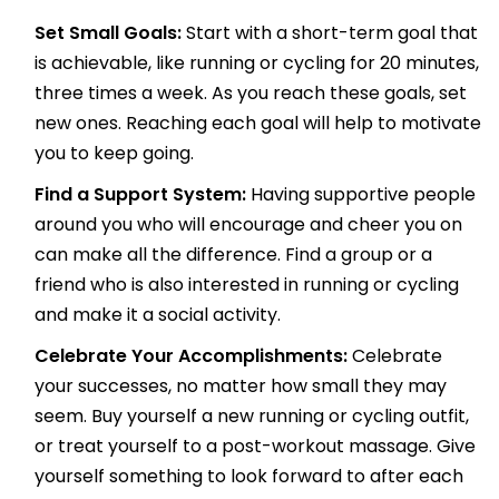
Set Small Goals:
Start with a short-term goal that
is achievable, like running or cycling for 20 minutes,
three times a week. As you reach these goals, set
new ones. Reaching each goal will help to motivate
you to keep going.
Find a Support System:
Having supportive people
around you who will encourage and cheer you on
can make all the difference. Find a group or a
friend who is also interested in running or cycling
and make it a social activity.
Celebrate Your Accomplishments:
Celebrate
your successes, no matter how small they may
seem. Buy yourself a new running or cycling outfit,
or treat yourself to a post-workout massage. Give
yourself something to look forward to after each