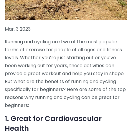
Mar, 3 2023
Running and cycling are two of the most popular
forms of exercise for people of all ages and fitness
levels. Whether you’re just starting out or you’ve
been working out for years, these activities can
provide a great workout and help you stay in shape.
But what are the benefits of running and cycling
specifically for beginners? Here are some of the top
reasons why running and cycling can be great for
beginners:
1. Great for Cardiovascular
Health