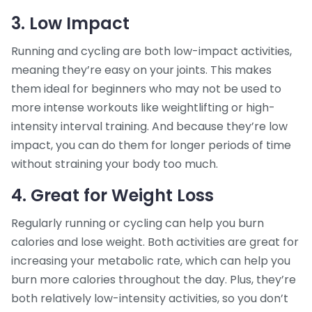
3. Low Impact
Running and cycling are both low-impact activities,
meaning they’re easy on your joints. This makes
them ideal for beginners who may not be used to
more intense workouts like weightlifting or high-
intensity interval training. And because they’re low
impact, you can do them for longer periods of time
without straining your body too much.
4. Great for Weight Loss
Regularly running or cycling can help you burn
calories and lose weight. Both activities are great for
increasing your metabolic rate, which can help you
burn more calories throughout the day. Plus, they’re
both relatively low-intensity activities, so you don’t