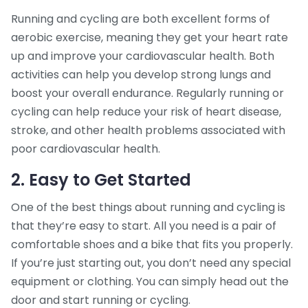
Running and cycling are both excellent forms of
aerobic exercise, meaning they get your heart rate
up and improve your cardiovascular health. Both
activities can help you develop strong lungs and
boost your overall endurance. Regularly running or
cycling can help reduce your risk of heart disease,
stroke, and other health problems associated with
poor cardiovascular health.
2. Easy to Get Started
One of the best things about running and cycling is
that they’re easy to start. All you need is a pair of
comfortable shoes and a bike that fits you properly.
If you’re just starting out, you don’t need any special
equipment or clothing. You can simply head out the
door and start running or cycling.