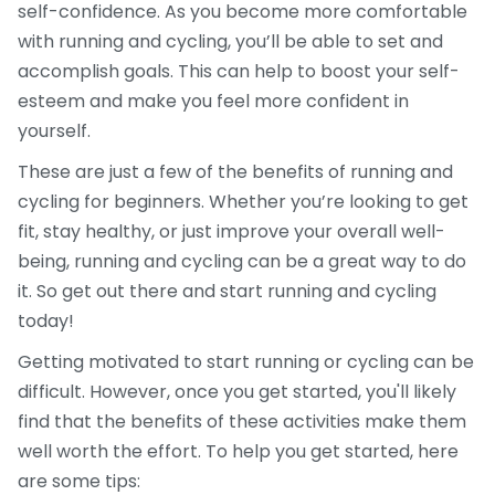
self-confidence. As you become more comfortable
with running and cycling, you’ll be able to set and
accomplish goals. This can help to boost your self-
esteem and make you feel more confident in
yourself.
These are just a few of the benefits of running and
cycling for beginners. Whether you’re looking to get
fit, stay healthy, or just improve your overall well-
being, running and cycling can be a great way to do
it. So get out there and start running and cycling
today!
Getting motivated to start running or cycling can be
difficult. However, once you get started, you'll likely
find that the benefits of these activities make them
well worth the effort. To help you get started, here
are some tips: