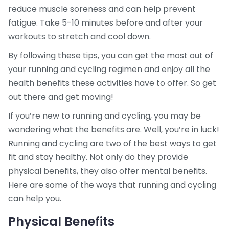
reduce muscle soreness and can help prevent
fatigue. Take 5-10 minutes before and after your
workouts to stretch and cool down.
By following these tips, you can get the most out of
your running and cycling regimen and enjoy all the
health benefits these activities have to offer. So get
out there and get moving!
If you’re new to running and cycling, you may be
wondering what the benefits are. Well, you’re in luck!
Running and cycling are two of the best ways to get
fit and stay healthy. Not only do they provide
physical benefits, they also offer mental benefits.
Here are some of the ways that running and cycling
can help you.
Physical Benefits