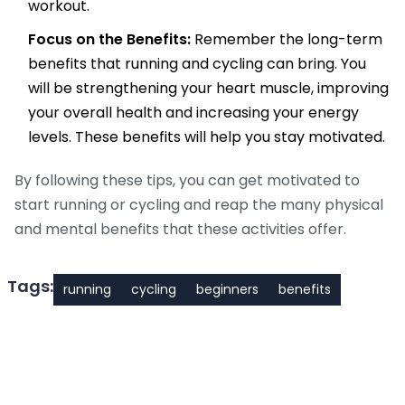
workout.
Focus on the Benefits:
Remember the long-term
benefits that running and cycling can bring. You
will be strengthening your heart muscle, improving
your overall health and increasing your energy
levels. These benefits will help you stay motivated.
By following these tips, you can get motivated to
start running or cycling and reap the many physical
and mental benefits that these activities offer.
Tags:
running
cycling
beginners
benefits