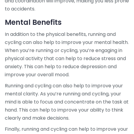
and coordination will improve, making you less prone
to accidents.
Mental Benefits
In addition to the physical benefits, running and
cycling can also help to improve your mental health.
When you’re running or cycling, you’re engaging in
physical activity that can help to reduce stress and
anxiety. This can help to reduce depression and
improve your overall mood.
Running and cycling can also help to improve your
mental clarity. As you’re running and cycling, your
mind is able to focus and concentrate on the task at
hand. This can help to improve your ability to think
clearly and make decisions.
Finally, running and cycling can help to improve your