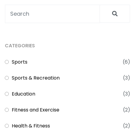
CATEGORIES
Sports
(6)
Sports & Recreation
(3)
Education
(3)
Fitness and Exercise
(2)
Health & Fitness
(2)