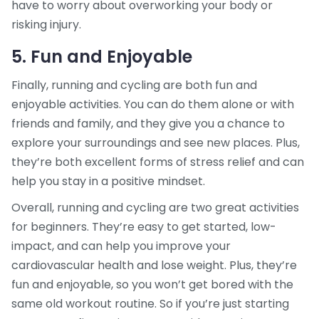
have to worry about overworking your body or
risking injury.
5. Fun and Enjoyable
Finally, running and cycling are both fun and
enjoyable activities. You can do them alone or with
friends and family, and they give you a chance to
explore your surroundings and see new places. Plus,
they’re both excellent forms of stress relief and can
help you stay in a positive mindset.
Overall, running and cycling are two great activities
for beginners. They’re easy to get started, low-
impact, and can help you improve your
cardiovascular health and lose weight. Plus, they’re
fun and enjoyable, so you won’t get bored with the
same old workout routine. So if you’re just starting