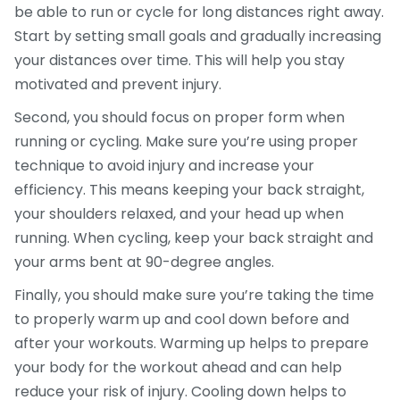
be able to run or cycle for long distances right away.
Start by setting small goals and gradually increasing
your distances over time. This will help you stay
motivated and prevent injury.
Second, you should focus on proper form when
running or cycling. Make sure you’re using proper
technique to avoid injury and increase your
efficiency. This means keeping your back straight,
your shoulders relaxed, and your head up when
running. When cycling, keep your back straight and
your arms bent at 90-degree angles.
Finally, you should make sure you’re taking the time
to properly warm up and cool down before and
after your workouts. Warming up helps to prepare
your body for the workout ahead and can help
reduce your risk of injury. Cooling down helps to