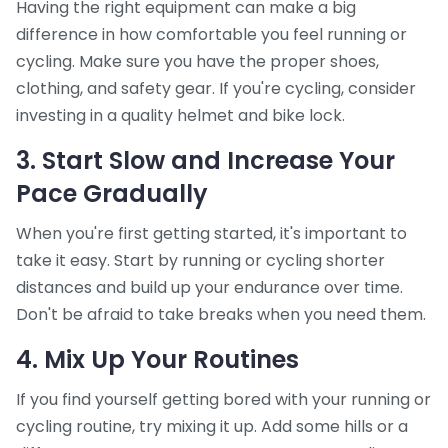
Having the right equipment can make a big
difference in how comfortable you feel running or
cycling. Make sure you have the proper shoes,
clothing, and safety gear. If you're cycling, consider
investing in a quality helmet and bike lock.
3. Start Slow and Increase Your
Pace Gradually
When you're first getting started, it's important to
take it easy. Start by running or cycling shorter
distances and build up your endurance over time.
Don't be afraid to take breaks when you need them.
4. Mix Up Your Routines
If you find yourself getting bored with your running or
cycling routine, try mixing it up. Add some hills or a