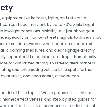
fety
r
,
equipment like helmets, lights, and reflective
et can cut head‑injury risk by up to 70%, while bright
n low‑light conditions. Visibility isn’t just about gear;
ane, especially on narrow streets, signals to drivers that
ens or sudden swerves. Another often‑overlooked
traffic calming measures, and clear signage directly
ly separated, the collision rate drops dramatically.
te for distracted driving, so staying alert matters
nalling and anticipating vehicle blind spots further
 awareness, and good habits, a cyclist can
deeper into these topics. We’ve gathered insights on
d helmet effectiveness, and step‑by‑step guides for
a weekend enthusiast, or someone just curious about