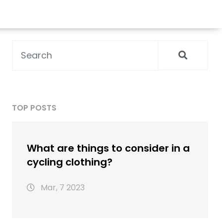
TOP POSTS
What are things to consider in a
cycling clothing?
Mar, 7 2023