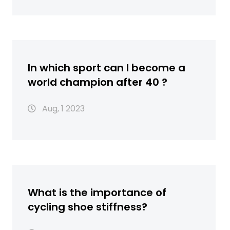
In which sport can I become a
world champion after 40 ?
Aug, 1 2023
What is the importance of
cycling shoe stiffness?