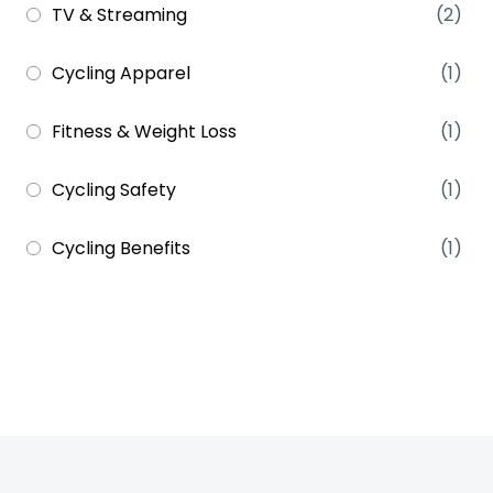
TV & Streaming
(2)
Cycling Apparel
(1)
Fitness & Weight Loss
(1)
Cycling Safety
(1)
Cycling Benefits
(1)