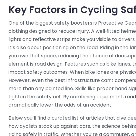
Key Factors in Cycling Sa
One of the biggest safety boosters is
Protective Gea
clothing designed to reduce injury
. A well‑fitted helm
lights and reflective strips make you visible to drivers i
it’s also about positioning on the road. Riding in the l
you own that space, reducing the chance of door‑op
element is road design. Features such as bike lanes, 
impact safety outcomes. When bike lanes are physical
However, even the best infrastructure can’t compensa
more than any painted line. Skills like proper hand sig
tighten the safety net. By combining equipment, road
dramatically lower the odds of an accident.
Below you’ll find a curated list of articles that dive 
how cyclists stack up against cars, the science behin
riding safely in traffic. Whether you’re a commuter, 