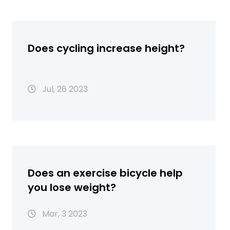
Does cycling increase height?
Jul, 26 2023
Does an exercise bicycle help
you lose weight?
Mar, 3 2023