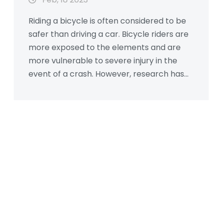
Riding a bicycle is often considered to be
safer than driving a car. Bicycle riders are
more exposed to the elements and are
more vulnerable to severe injury in the
event of a crash. However, research has
shown that, per mile traveled, cyclists are
actually less likely to be injured or killed
than car drivers, due to the protective
effects of the automobile. Additionally,
cyclists have a smaller environmental
impact than cars, making them a more
sustainable form of transportation. In
conclusion, while bicycles may not be as
safe as cars in the event of a crash, they
are still a safer option for transportation
overall.