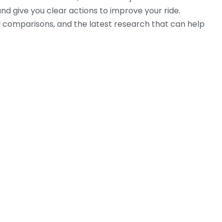
d give you clear actions to improve your ride.
rld comparisons, and the latest research that can help
.