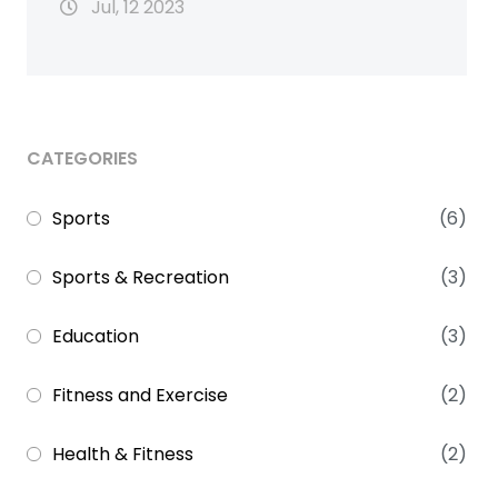
Jul, 12 2023
CATEGORIES
Sports
(6)
Sports & Recreation
(3)
Education
(3)
Fitness and Exercise
(2)
Health & Fitness
(2)