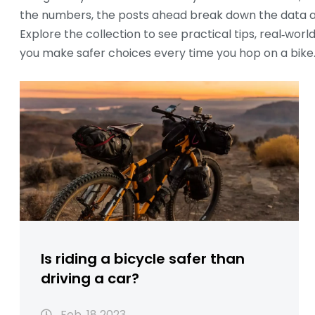
the numbers, the posts ahead break down the data an
Explore the collection to see practical tips, real‑wo
you make safer choices every time you hop on a bike
Is riding a bicycle safer than
driving a car?
Feb, 18 2023