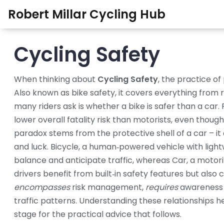
Robert Millar Cycling Hub
Cycling Safety
When thinking about
Cycling Safety
,
the practice of 
Also known as
bike safety
, it
covers everything from r
many riders ask is whether a bike is safer than a car.
lower overall fatality risk than motorists, even thou
paradox stems from the protective shell of a car – it abs
and luck.
Bicycle
,
a human‑powered vehicle with light
balance and anticipate traffic, whereas
Car
,
a motori
drivers benefit from built‑in safety features but also 
encompasses
risk management,
requires
awareness 
traffic patterns. Understanding these relationships h
stage for the practical advice that follows.