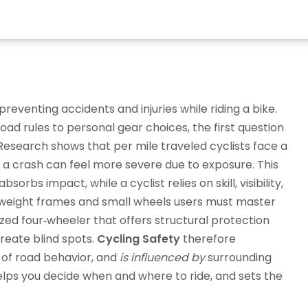
preventing accidents and injuries while riding a bike
.
oad rules to personal gear choices
, the first question
 Research shows that per mile traveled cyclists face a
gh a crash can feel more severe due to exposure. This
orbs impact, while a cyclist relies on skill, visibility,
weight frames and small wheels
users must master
zed four‑wheeler that offers structural protection
create blind spots.
Cycling Safety
therefore
of road behavior, and
is influenced by
surrounding
elps you decide when and where to ride, and sets the