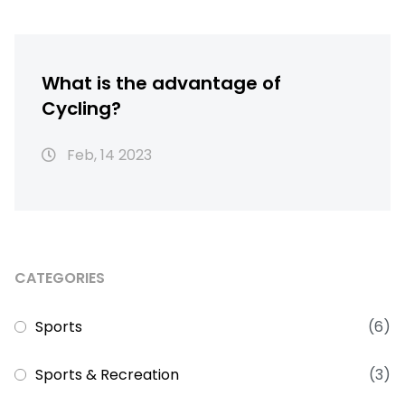
What is the advantage of
Cycling?
Feb, 14 2023
CATEGORIES
Sports
(6)
Sports & Recreation
(3)