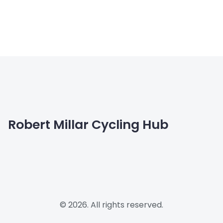
Robert Millar Cycling Hub
© 2026. All rights reserved.