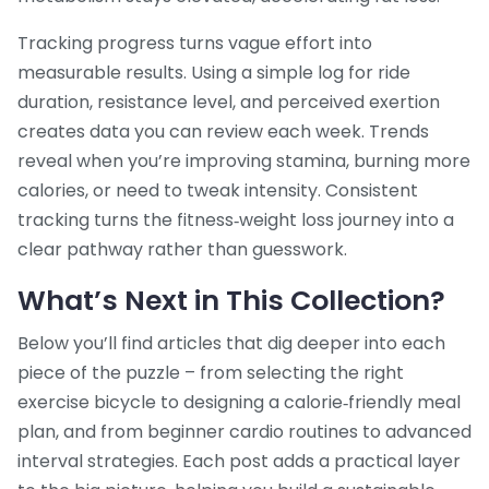
Tracking progress turns vague effort into
measurable results. Using a simple log for ride
duration, resistance level, and perceived exertion
creates data you can review each week. Trends
reveal when you’re improving stamina, burning more
calories, or need to tweak intensity. Consistent
tracking turns the fitness‑weight loss journey into a
clear pathway rather than guesswork.
What’s Next in This Collection?
Below you’ll find articles that dig deeper into each
piece of the puzzle – from selecting the right
exercise bicycle to designing a calorie‑friendly meal
plan, and from beginner cardio routines to advanced
interval strategies. Each post adds a practical layer