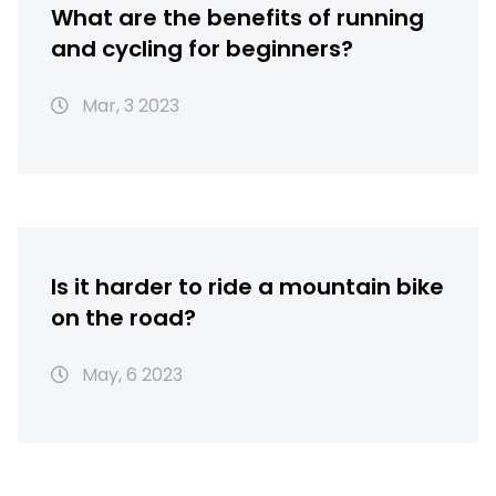
What are the benefits of running
and cycling for beginners?
Mar, 3 2023
Is it harder to ride a mountain bike
on the road?
May, 6 2023