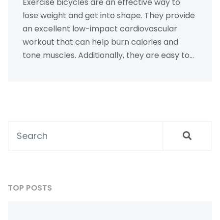
Exercise bicycles are an effective way to
lose weight and get into shape. They provide
an excellent low-impact cardiovascular
workout that can help burn calories and
tone muscles. Additionally, they are easy to
use and can be done in the comfort of your
own home. However, it is important to
combine regular exercise with a healthy diet
to maximize the benefits of an exercise
bicycle. In conclusion, an exercise bicycle
can help you lose weight, but it should be
used in conjunction with other healthy
lifestyle habits.
TOP POSTS