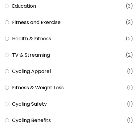
Education
(3)
Fitness and Exercise
(2)
Health & Fitness
(2)
TV & Streaming
(2)
Cycling Apparel
(1)
Fitness & Weight Loss
(1)
Cycling Safety
(1)
Cycling Benefits
(1)