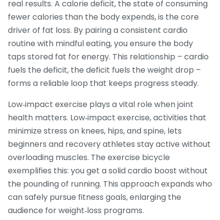
real results. A
calorie deficit
,
the state of consuming
fewer calories than the body expends
, is the core
driver of fat loss. By pairing a consistent cardio
routine with mindful eating, you ensure the body
taps stored fat for energy. This relationship – cardio
fuels the deficit, the deficit fuels the weight drop –
forms a reliable loop that keeps progress steady.
Low‑impact exercise plays a vital role when joint
health matters.
Low‑impact exercise
,
activities that
minimize stress on knees, hips, and spine
, lets
beginners and recovery athletes stay active without
overloading muscles. The exercise bicycle
exemplifies this: you get a solid cardio boost without
the pounding of running. This approach expands who
can safely pursue fitness goals, enlarging the
audience for weight‑loss programs.