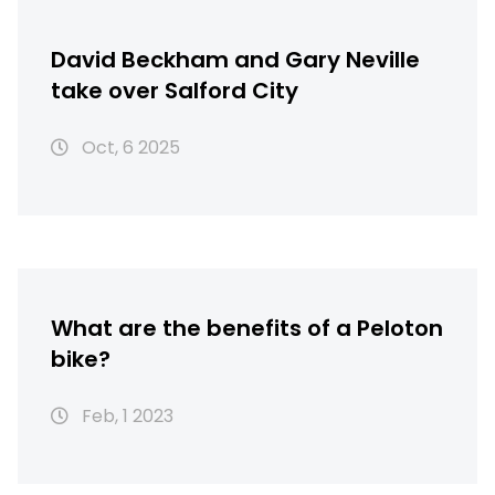
David Beckham and Gary Neville
take over Salford City
Oct, 6 2025
What are the benefits of a Peloton
bike?
Feb, 1 2023