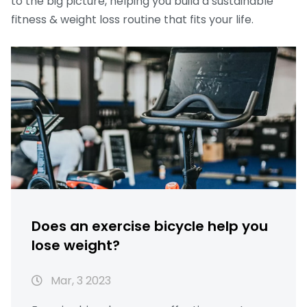
to the big picture, helping you build a sustainable
fitness & weight loss routine that fits your life.
Does an exercise bicycle help you
lose weight?
Mar, 3 2023