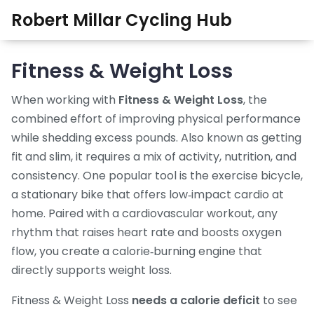
Robert Millar Cycling Hub
Fitness & Weight Loss
When working with
Fitness & Weight Loss
,
the
combined effort of improving physical performance
while shedding excess pounds
. Also known as
getting
fit and slim
, it
requires a mix of activity, nutrition, and
consistency
. One popular tool is the
exercise bicycle
,
a stationary bike that offers low‑impact cardio at
home
. Paired with a
cardiovascular workout
,
any
rhythm that raises heart rate and boosts oxygen
flow
, you create a calorie‑burning engine that
directly supports weight loss.
Fitness & Weight Loss
needs a calorie deficit
to see