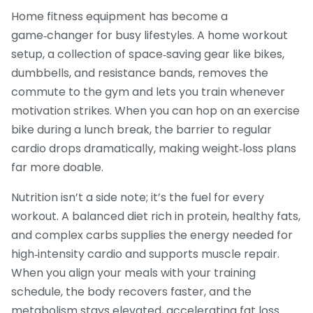
Home fitness equipment has become a
game‑changer for busy lifestyles. A
home workout
setup
,
a collection of space‑saving gear like bikes,
dumbbells, and resistance bands
, removes the
commute to the gym and lets you train whenever
motivation strikes. When you can hop on an exercise
bike during a lunch break, the barrier to regular
cardio drops dramatically, making weight‑loss plans
far more doable.
Nutrition isn’t a side note; it’s the fuel for every
workout. A balanced diet rich in protein, healthy fats,
and complex carbs supplies the energy needed for
high‑intensity cardio and supports muscle repair.
When you align your meals with your training
schedule, the body recovers faster, and the
metabolism stays elevated, accelerating fat loss.