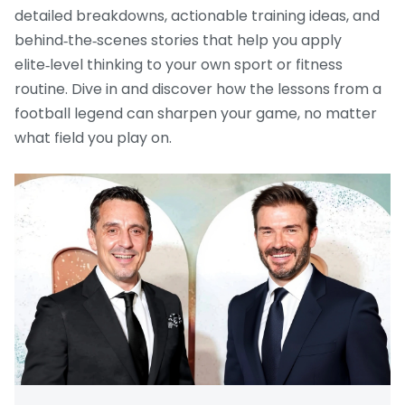
detailed breakdowns, actionable training ideas, and
behind‑the‑scenes stories that help you apply
elite‑level thinking to your own sport or fitness
routine. Dive in and discover how the lessons from a
football legend can sharpen your game, no matter
what field you play on.