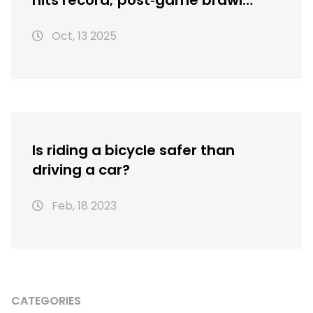
hits record; post‑game brawl
erupts
Oct, 13 2025
Is riding a bicycle safer than
driving a car?
Feb, 18 2023
CATEGORIES