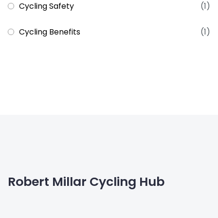
Cycling Safety
(1)
Cycling Benefits
(1)
Robert Millar Cycling Hub