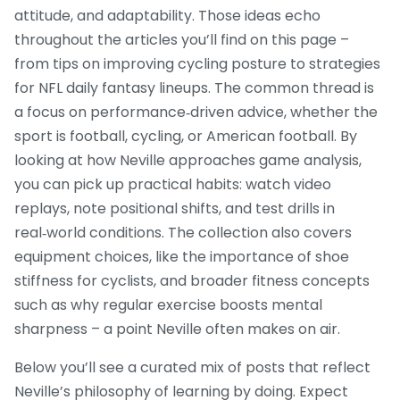
attitude, and adaptability. Those ideas echo
throughout the articles you’ll find on this page –
from tips on improving cycling posture to strategies
for NFL daily fantasy lineups. The common thread is
a focus on performance‑driven advice, whether the
sport is football, cycling, or American football. By
looking at how Neville approaches game analysis,
you can pick up practical habits: watch video
replays, note positional shifts, and test drills in
real‑world conditions. The collection also covers
equipment choices, like the importance of shoe
stiffness for cyclists, and broader fitness concepts
such as why regular exercise boosts mental
sharpness – a point Neville often makes on air.
Below you’ll see a curated mix of posts that reflect
Neville’s philosophy of learning by doing. Expect