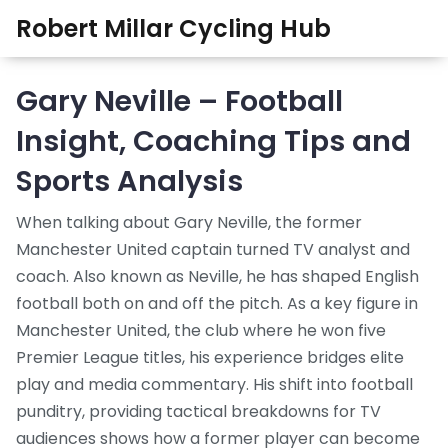
Robert Millar Cycling Hub
Gary Neville – Football
Insight, Coaching Tips and
Sports Analysis
When talking about
Gary Neville
,
the former
Manchester United captain turned TV analyst and
coach
. Also known as
Neville
, he has shaped English
football both on and off the pitch. As a key figure in
Manchester United
,
the club where he won five
Premier League titles
, his experience bridges elite
play and media commentary. His shift into
football
punditry
,
providing tactical breakdowns for TV
audiences
shows how a former player can become