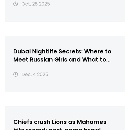
Oct, 28 2025
Dubai Nightlife Secrets: Where to
Meet Russian Girls and What to
Avoid
Dec, 4 2025
Chiefs crush Lions as Mahomes