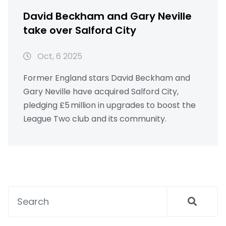
David Beckham and Gary Neville
take over Salford City
Oct, 6 2025
Former England stars David Beckham and
Gary Neville have acquired Salford City,
pledging £5 million in upgrades to boost the
League Two club and its community.