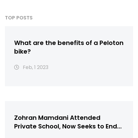
TOP POSTS
What are the benefits of a Peloton
bike?
Feb, 1 2023
Zohran Mamdani Attended
Private School, Now Seeks to End
NYC’s Gifted Programs