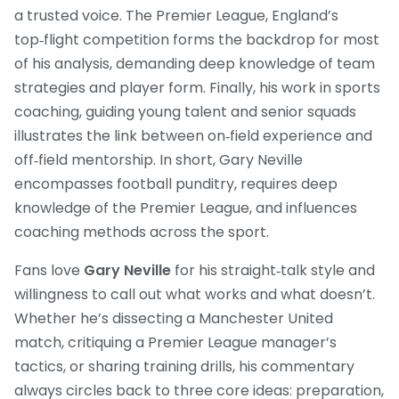
a trusted voice. The
Premier League
,
England’s
top‑flight competition
forms the backdrop for most
of his analysis, demanding deep knowledge of team
strategies and player form. Finally, his work in
sports
coaching
,
guiding young talent and senior squads
illustrates the link between on‑field experience and
off‑field mentorship. In short, Gary Neville
encompasses football punditry, requires deep
knowledge of the Premier League, and influences
coaching methods across the sport.
Fans love
Gary Neville
for his straight‑talk style and
willingness to call out what works and what doesn’t.
Whether he’s dissecting a Manchester United
match, critiquing a Premier League manager’s
tactics, or sharing training drills, his commentary
always circles back to three core ideas: preparation,