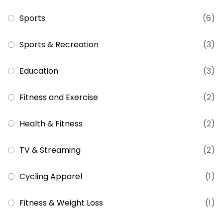
Sports
(6)
Sports & Recreation
(3)
Education
(3)
Fitness and Exercise
(2)
Health & Fitness
(2)
TV & Streaming
(2)
Cycling Apparel
(1)
Fitness & Weight Loss
(1)