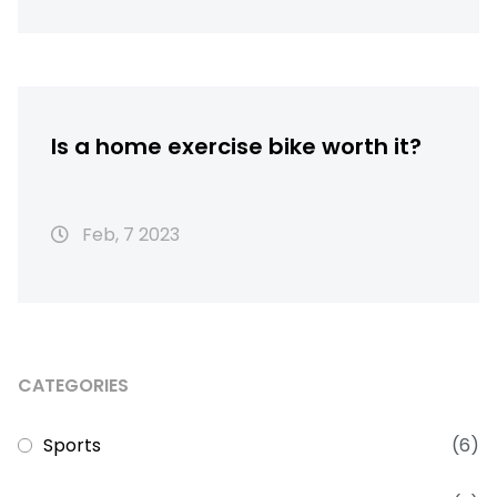
Is a home exercise bike worth it?
Feb, 7 2023
CATEGORIES
Sports
(6)