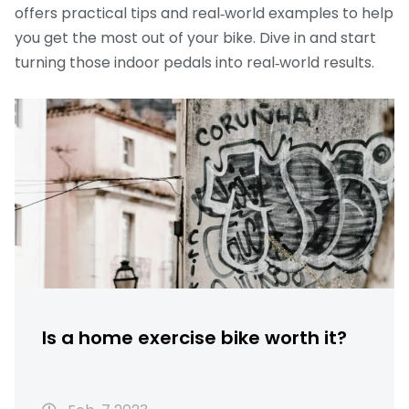
offers practical tips and real‑world examples to help
you get the most out of your bike. Dive in and start
turning those indoor pedals into real‑world results.
Is a home exercise bike worth it?