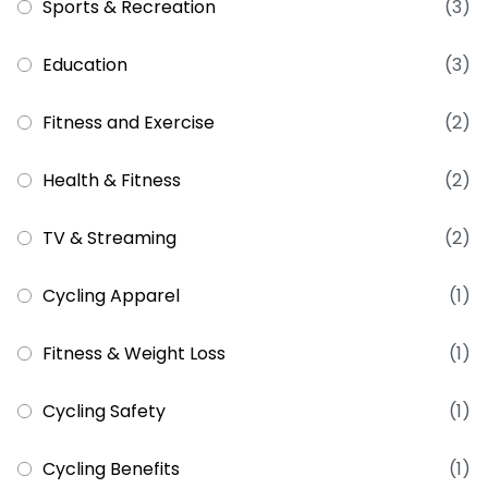
Sports & Recreation
(3)
Education
(3)
Fitness and Exercise
(2)
Health & Fitness
(2)
TV & Streaming
(2)
Cycling Apparel
(1)
Fitness & Weight Loss
(1)
Cycling Safety
(1)
Cycling Benefits
(1)