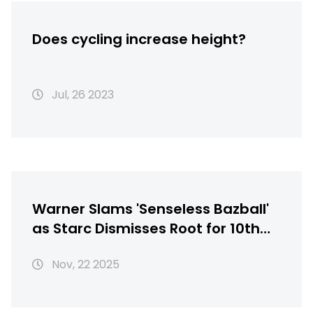
Does cycling increase height?
Jul, 26 2023
Warner Slams 'Senseless Bazball'
as Starc Dismisses Root for 10th
Time in Ashes Collapse
Nov, 22 2025