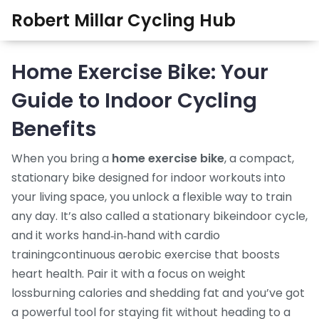
Robert Millar Cycling Hub
Home Exercise Bike: Your
Guide to Indoor Cycling
Benefits
When you bring a
home exercise bike
,
a compact,
stationary bike designed for indoor workouts
into
your living space, you unlock a flexible way to train
any day. It’s also called a
stationary bike
indoor cycle
,
and it works hand‑in‑hand with
cardio
training
continuous aerobic exercise that boosts
heart health
. Pair it with a focus on
weight
loss
burning calories and shedding fat
and you’ve got
a powerful tool for staying fit without heading to a