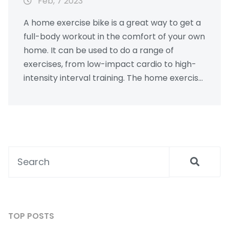
Feb, 7 2023
A home exercise bike is a great way to get a
full-body workout in the comfort of your own
home. It can be used to do a range of
exercises, from low-impact cardio to high-
intensity interval training. The home exercise
bike also provides a low-impact exercise
alternative to running or bike riding outdoors,
and they are often much more affordable
than a gym membership. Additionally, they
offer a range of features, such as adjustable
resistance, digital displays, and even pre-
programmed workouts. All in all, a home
exercise bike can be a great way to improve
your fitness and overall health.
TOP POSTS