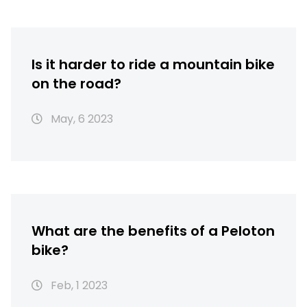
Is it harder to ride a mountain bike
on the road?
May, 6 2023
What are the benefits of a Peloton
bike?
Feb, 1 2023