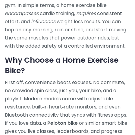
gym. In simple terms, a home exercise bike
encompasses
cardio training,
requires
consistent
effort, and
influences
weight loss results. You can
hop on any morning, rain or shine, and start moving
the same muscles that power outdoor rides, but
with the added safety of a controlled environment.
Why Choose a Home Exercise
Bike?
First off, convenience beats excuses. No commute,
no crowded spin class, just you, your bike, and a
playlist. Modern models come with adjustable
resistance, built‑in heart‑rate monitors, and even
Bluetooth connectivity that syncs with fitness apps.
If you love data, a
Peloton bike
or similar smart bike
gives you live classes, leaderboards, and progress