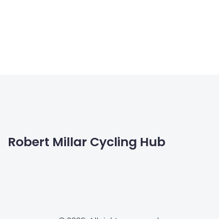
Robert Millar Cycling Hub