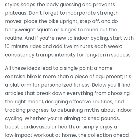
styles keeps the body guessing and prevents
plateaus. Don’t forget to incorporate strength
moves: place the bike upright, step off, and do
body‑weight squats or lunges to round out the
routine. And if you’re new to indoor cycling, start with
10‑minute rides and add five minutes each week;
consistency trumps intensity for long‑term success.
All these ideas lead to a single point: a home
exercise bike is more than a piece of equipment; it’s
a platform for personalized fitness. Below you’ll find
articles that break down everything from choosing
the right model, designing effective routines, and
tracking progress, to debunking myths about indoor
cycling. Whether you’re aiming to shed pounds,
boost cardiovascular health, or simply enjoy a
low‑impact workout at home, the collection ahead