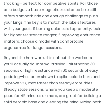
tracking—perfect for competitive spirits. For those
on a budget, a basic magnetic‑resistance bike still
offers a smooth ride and enough challenge to push
your lungs. The key is to match the bike’s features
with your goals: if burning calories is top priority, look
for higher resistance ranges; if improving endurance
matters, choose a model with comfortable
ergonomics for longer sessions.
Beyond the hardware, think about the workouts
you’ll actually do. Interval training—alternating 30
seconds of high resistance with 60 seconds of easy
pedaling—has been shown to spike calorie burn and
improve VO₂ max faster than steady‑state rides.
Steady‑state sessions, where you keep a moderate
pace for 45 minutes or more, are great for building a
solid aerobic base and clearing the mind. Mixing both